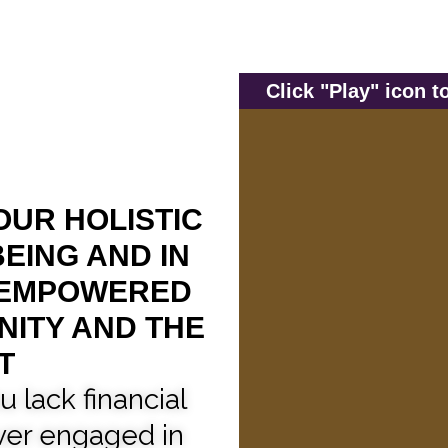
Click "Play" icon 
OUR HOLISTIC
EING AND IN
 EMPOWERED
NITY AND THE
T
u lack financial
er engaged in