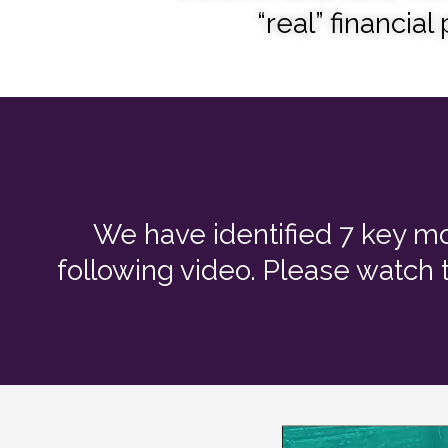
“real” financial
We have identified 7 key mo
following video. Please watch