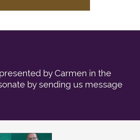
e presented by Carmen in the
resonate by sending us message