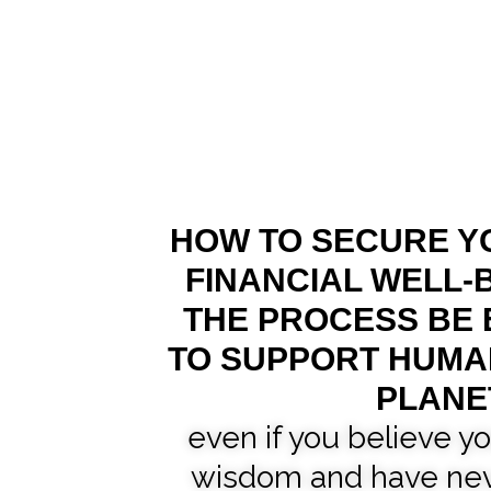
HOW TO SECURE Y
FINANCIAL WELL-B
THE PROCESS BE
TO SUPPORT HUMA
PLANE
even if you believe yo
wisdom and have nev