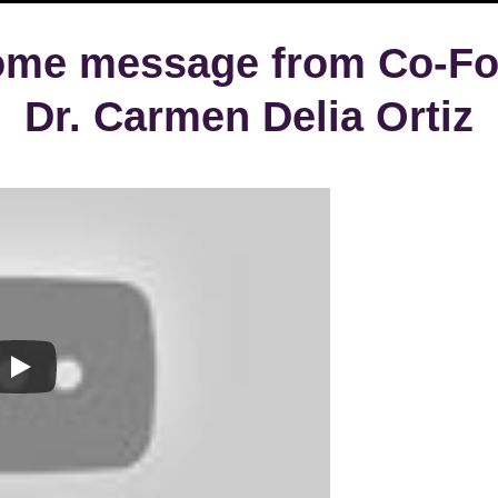
ome message from Co-Fo
Dr. Carmen Delia Ortiz