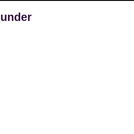
under