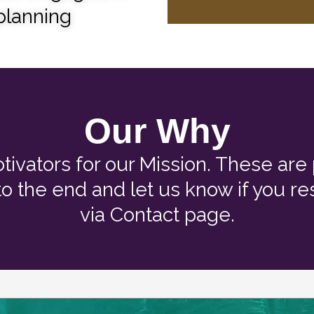
 planning
Our Why
tivators for our Mission. These ar
 to the end and let us know if you 
via Contact page.