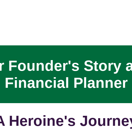
 Founder's Story 
Financial Planner
A Heroine's Journe