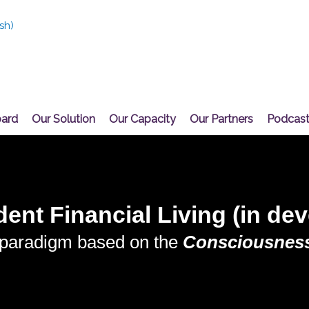
sh
)
oard
Our Solution
Our Capacity
Our Partners
Podcas
ent Financial Living (in de
 paradigm based on the
Consciousness