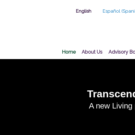
Skip
English
Español
(
Spani
to
content
Home
About Us
Advisory B
Transcend
A new Living