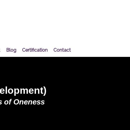
t
Blog
Certification
Contact
velopment)
 of Oneness