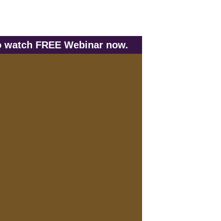
to watch FREE Webinar now.