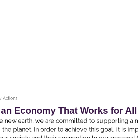
 Actions
 an Economy That Works for All
e new earth, we are committed to supporting a n
the planet. In order to achieve this goal, it is i