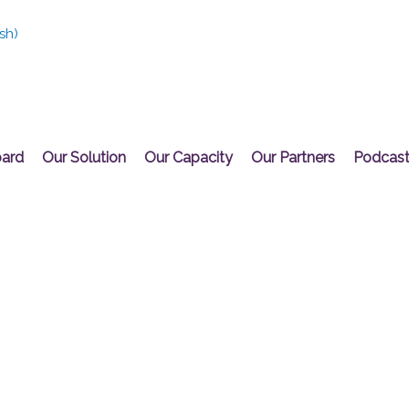
sh
)
oard
Our Solution
Our Capacity
Our Partners
Podcas