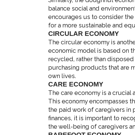
Similarly, the doughnut econ
balance social and environment
encourages us to consider the i
for a more sustainable and equ
CIRCULAR ECONOMY
The circular economy is anothe
economic model is based on th
recycled, rather than disposed 
purchasing products that are m
own lives.
CARE ECONOMY
The care economy is a crucial 
This economy encompasses the un
the paid work of caregivers in
finances, it is important to rec
the well-being of caregivers an
BAREFOOT ECONOMY