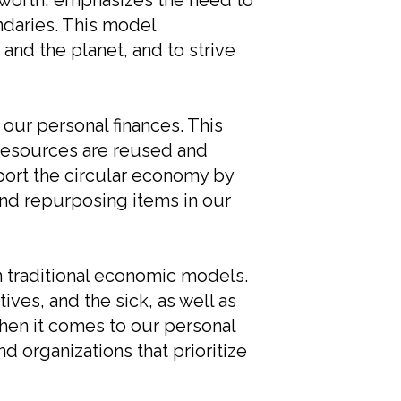
worth, emphasizes the need to
ndaries. This model
and the planet, and to strive
our personal finances. This
resources are reused and
pport the circular economy by
nd repurposing items in our
n traditional economic models.
ves, and the sick, as well as
hen it comes to our personal
nd organizations that prioritize