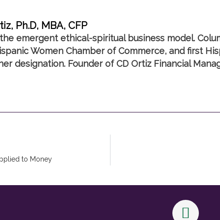
tiz, Ph.D, MBA, CFP
the emergent ethical-spiritual business model. Colu
spanic Women Chamber of Commerce, and first Hisp
nner designation. Founder of CD Ortiz Financial Mana
Applied to Money