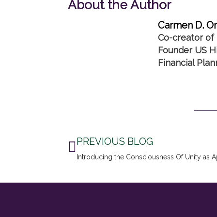
About the Author
Carmen D. Or
Co-creator of 
Founder US Hi
Financial Pla
Prev
PREVIOUS BLOG
Introducing the Consciousness Of Unity as 