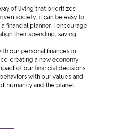
y of living that prioritizes
ven society, it can be easy to
a financial planner, I encourage
align their spending, saving,
th our personal finances in
o co-creating a new economy
mpact of our financial decisions
 behaviors with our values and
of humanity and the planet.