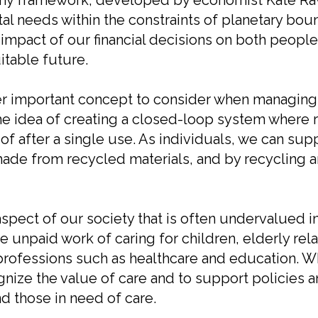
omy framework, developed by economist Kate Ra
al needs within the constraints of planetary bou
mpact of our financial decisions on both people 
itable future.
r important concept to consider when managing 
e idea of creating a closed-loop system where 
of after a single use. As individuals, we can su
ade from recycled materials, and by recycling a
aspect of our society that is often undervalued i
paid work of caring for children, elderly relati
 professions such as healthcare and education. W
ognize the value of care and to support policies a
d those in need of care.