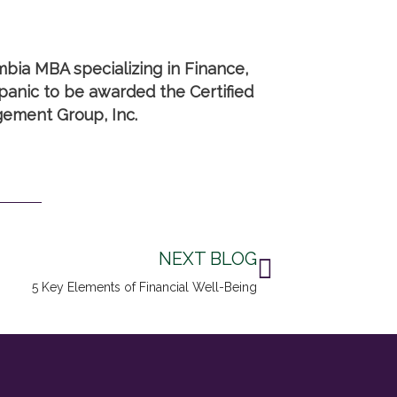
mbia MBA specializing in Finance,
anic to be awarded the Certified
gement Group, Inc.
Next
NEXT BLOG
5 Key Elements of Financial Well-Being