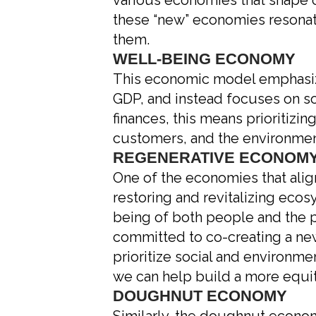
various economies that shape o
these “new” economies resonat
them.
WELL-BEING ECONOMY
This economic model emphasize
GDP, and instead focuses on so
finances, this means prioritiz
customers, and the environmen
REGENERATIVE ECONOM
One of the economies that alig
restoring and revitalizing eco
being of both people and the pl
committed to co-creating a new
prioritize social and environmen
we can help build a more equi
DOUGHNUT ECONOMY