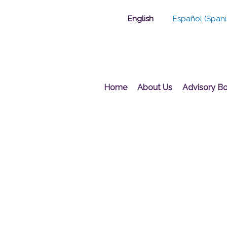
Skip
English
Español
(
Spani
to
content
Home
About Us
Advisory B