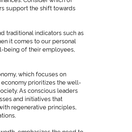
finances. Consider which of
s support the shift towards
raditional indicators such as
hen it comes to our personal
ll-being of their employees,
conomy, which focuses on
 economy prioritizes the well-
society. As conscious leaders
es and initiatives that
with regenerative principles,
tions.