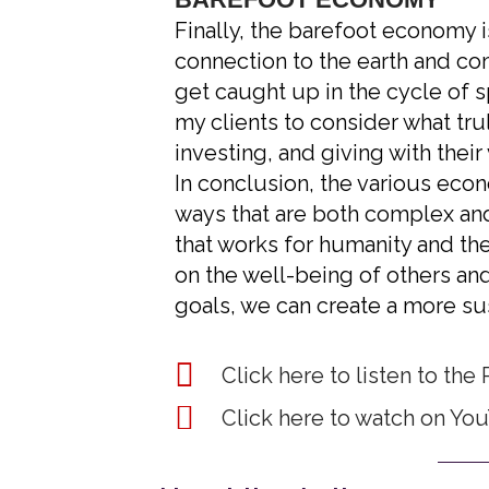
Finally, the barefoot economy i
connection to the earth and co
get caught up in the cycle of s
my clients to consider what tru
investing, and giving with their
In conclusion, the various eco
ways that are both complex an
that works for humanity and the 
on the well-being of others and
goals, we can create a more sus
Click here to listen to the 
Click here to watch on Yo