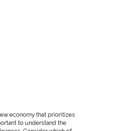
ew economy that prioritizes
mportant to understand the