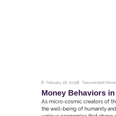
February 28, 2025
Transcendent Money
Money Behaviors in
As micro-cosmic creators of th
the well-being of humanity and 