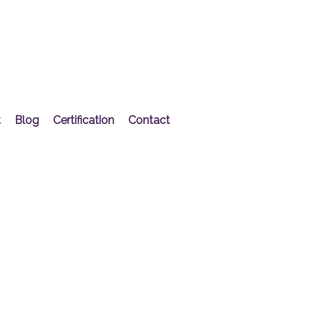
t
Blog
Certification
Contact