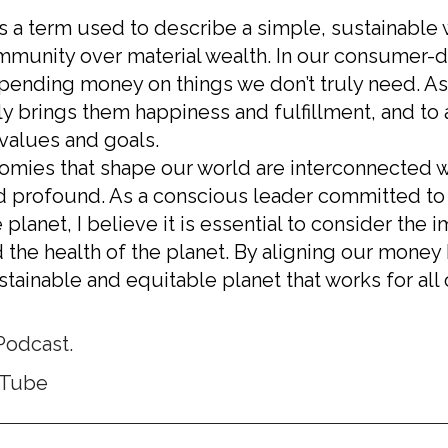
s a term used to describe a simple, sustainable wa
mmunity over material wealth. In our consumer-dri
pending money on things we don’t truly need. As 
ly brings them happiness and fulfillment, and to 
 values and goals.
nomies that shape our world are interconnected wi
d profound. As a conscious leader committed t
planet, I believe it is essential to consider the i
 the health of the planet. By aligning our money
tainable and equitable planet that works for all 
Podcast.​
uTube