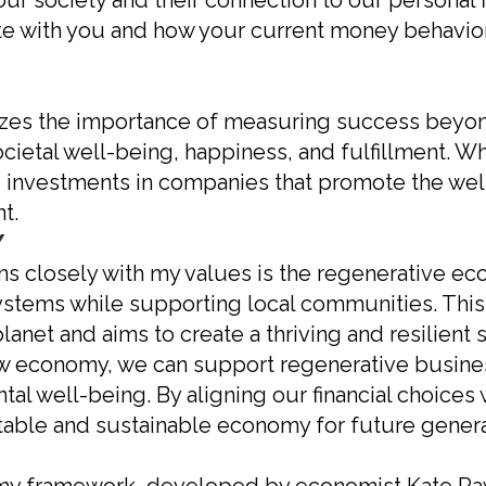
ur society and their connection to our personal 
e with you and how your current money behavior
s the importance of measuring success beyond t
cietal well-being, happiness, and fulfillment. W
ing investments in companies that promote the we
t.
Y
ns closely with my values is the regenerative e
systems while supporting local communities. This
anet and aims to create a thriving and resilient 
 economy, we can support regenerative business
tal well-being. By aligning our financial choices 
table and sustainable economy for future genera